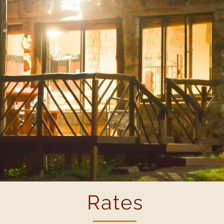
Rates