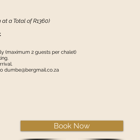
m at a Total of R1360)
t
nly (maximum 2 guests per chalet)
king.
rival.
 to dumbe@bergmail.co.za
Book Now