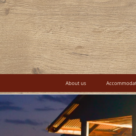
About us
Accommodat