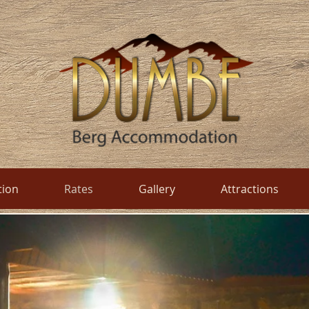
ion
Rates
Gallery
Attractions