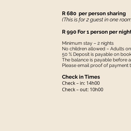
R 680 per person sharing
(This is for 2 guest in one roo
R 990 For 1 person per nigh
Minimum stay – 2 nights
No children allowed – Adults o
50 % Deposit is payable on boo
The balance is payable before ar
Please email proof of payment
Check in Times
Check – in: 14h00
Check – out: 10h00