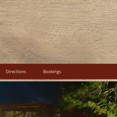
Directions
Bookings